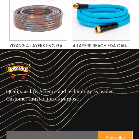
Popular Design and Hot Sale Green Color PVC Garden Water Hose
YIYANG 4 LAYERS PVC GARDEN HOSE
4 LAYERS REACH FDA CA65 TEST 5/8" 3FT 5FT 6FT 10FT 25FT 50FT 75FT 100FT 200FT PVC GARDEN HOSE WITH BRASS FITTING
Quality as life, Science and technology as leader,
Customer satisfaction as purpose .
Subscribe