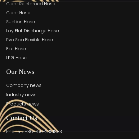
Clear Reinforced Hose
Clear Hose
Suction Hose
Lay Flat Discharge Hose
Pvc Spa Flexible Hose
Fire Hose
LPG Hose
Our News
Company news
Industry news
Products news
Contact Us
Phone：+86-750-2381883