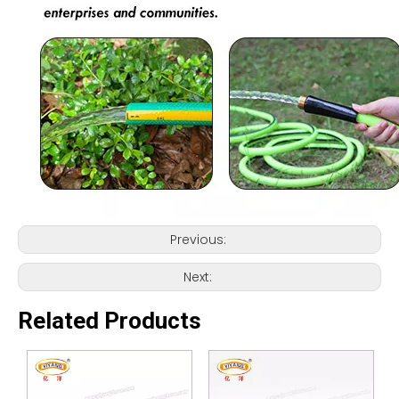
Previous:
Next:
Related Products