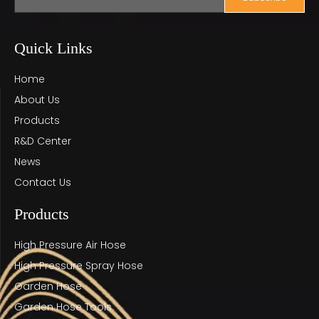
Quick Links
Home
About Us
Products
R&D Center
News
Contact Us
Products
High Pressure Air Hose
High Pressure Spray Hose
Garden Hose
Garden Hose Tools