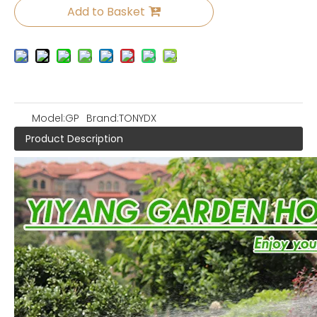
Add to Basket
Model:
GP
Brand:
TONYDX
Product Description