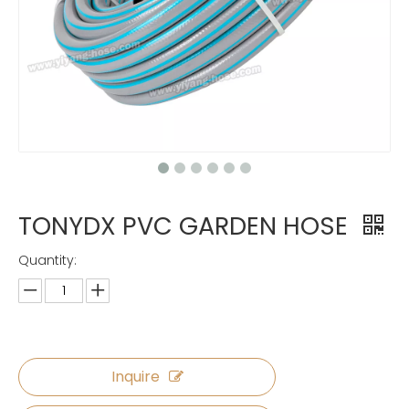
TONYDX PVC GARDEN HOSE
Quantity:
Inquire